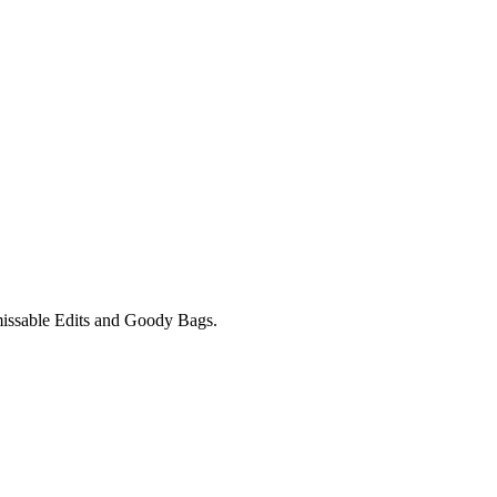
unmissable Edits and Goody Bags.