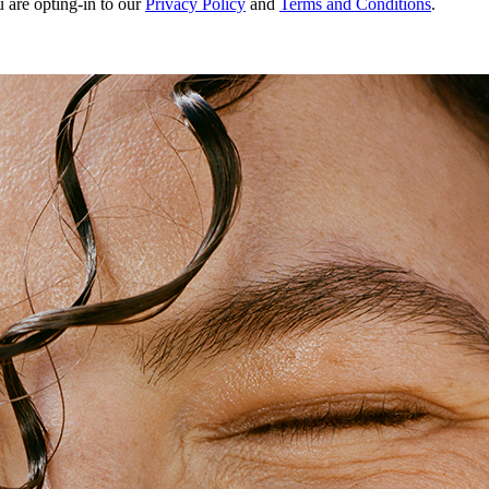
u are opting-in to our
Privacy Policy
and
Terms and Conditions
.