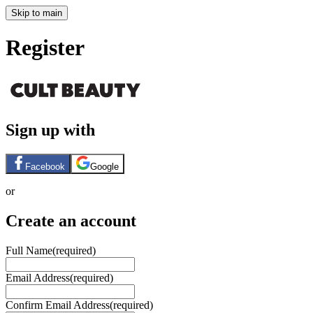
Skip to main
Register
Sign up with
Facebook
Google
or
Create an account
Full Name
(required)
Email Address
(required)
Confirm Email Address
(required)