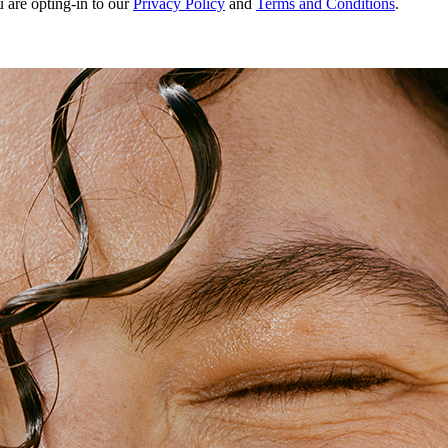
u are opting-in to our
Privacy Policy
and
Terms and Conditions
.