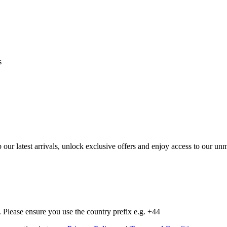
s
op our latest arrivals, unlock exclusive offers and enjoy access to our 
Please ensure you use the country prefix e.g. +44