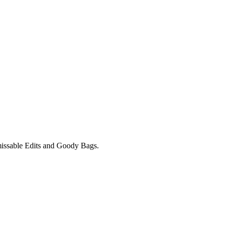
unmissable Edits and Goody Bags.