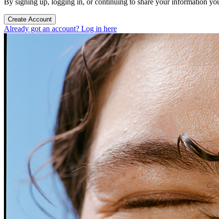
By signing up, logging in, or continuing to share your information yo
Create Account
Already got an account? Log in here