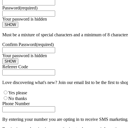
Password
(required)
Your password is hidden
SHOW
Must be a mixture of special characters and a minimum of 8 character
Confirm Password
(required)
Your password is hidden
SHOW
Referrer Code
Love discovering what's new? Join our email list to be the first to sh
Yes please
No thanks
Phone Number
By entering your number you are opting in to receive SMS marketing. 