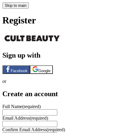
Skip to main
Register
Sign up with
Facebook
Google
or
Create an account
Full Name
(required)
Email Address
(required)
Confirm Email Address
(required)