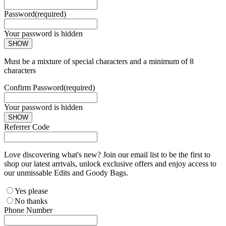
Password
(required)
Your password is hidden
SHOW
Must be a mixture of special characters and a minimum of 8
characters
Confirm Password
(required)
Your password is hidden
SHOW
Referrer Code
Love discovering what's new? Join our email list to be the first to
shop our latest arrivals, unlock exclusive offers and enjoy access to
our unmissable Edits and Goody Bags.
Yes please
No thanks
Phone Number