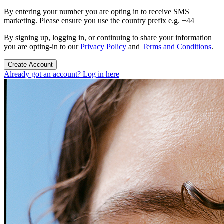
By entering your number you are opting in to receive SMS
marketing. Please ensure you use the country prefix e.g. +44
By signing up, logging in, or continuing to share your information
you are opting-in to our
Privacy Policy
and
Terms and Conditions
.
Create Account
Already got an account? Log in here