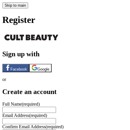
Skip to main
Register
Sign up with
Facebook
Google
or
Create an account
Full Name
(required)
Email Address
(required)
Confirm Email Address
(required)