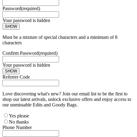
Password
(required)
Your password is hidden
SHOW
Must be a mixture of special characters and a minimum of 8
characters
Confirm Password
(required)
Your password is hidden
SHOW
Referrer Code
Love discovering what's new? Join our email list to be the first to
shop our latest arrivals, unlock exclusive offers and enjoy access to
our unmissable Edits and Goody Bags.
Yes please
No thanks
Phone Number