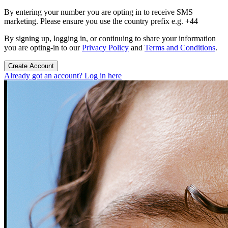
By entering your number you are opting in to receive SMS
marketing. Please ensure you use the country prefix e.g. +44
By signing up, logging in, or continuing to share your information
you are opting-in to our
Privacy Policy
and
Terms and Conditions
.
Create Account
Already got an account? Log in here