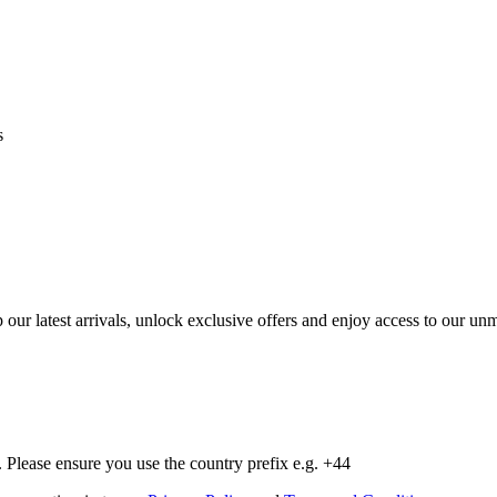
s
op our latest arrivals, unlock exclusive offers and enjoy access to our 
Please ensure you use the country prefix e.g. +44