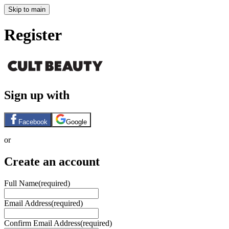
Skip to main
Register
Sign up with
Facebook
Google
or
Create an account
Full Name
(required)
Email Address
(required)
Confirm Email Address
(required)