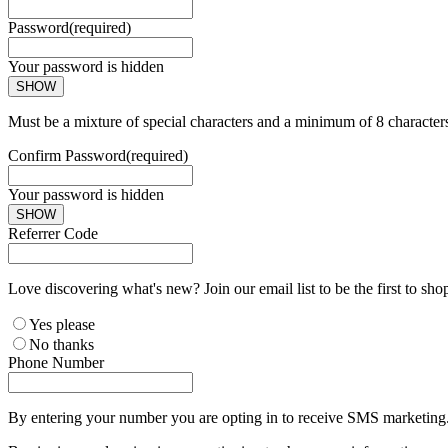
Password
(required)
Your password is hidden
SHOW
Must be a mixture of special characters and a minimum of 8 character
Confirm Password
(required)
Your password is hidden
SHOW
Referrer Code
Love discovering what's new? Join our email list to be the first to sh
Yes please
No thanks
Phone Number
By entering your number you are opting in to receive SMS marketing. 