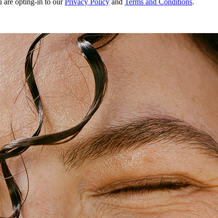
u are opting-in to our
Privacy Policy
and
Terms and Conditions
.