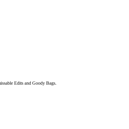
unmissable Edits and Goody Bags.