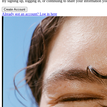
By signing up, logging in, or continuing to share your information yo
Create Account
Already got an account? Log in here