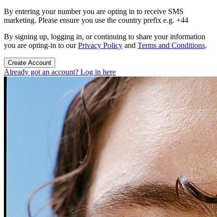
By entering your number you are opting in to receive SMS
marketing. Please ensure you use the country prefix e.g. +44
By signing up, logging in, or continuing to share your information
you are opting-in to our
Privacy Policy
and
Terms and Conditions
.
Create Account
Already got an account? Log in here