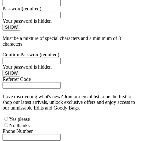
Password
(required)
Your password is hidden
SHOW
Must be a mixture of special characters and a minimum of 8
characters
Confirm Password
(required)
Your password is hidden
SHOW
Referrer Code
Love discovering what's new? Join our email list to be the first to
shop our latest arrivals, unlock exclusive offers and enjoy access to
our unmissable Edits and Goody Bags.
Yes please
No thanks
Phone Number