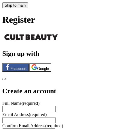
Skip to main
Register
Sign up with
Facebook
Google
or
Create an account
Full Name
(required)
Email Address
(required)
Confirm Email Address
(required)