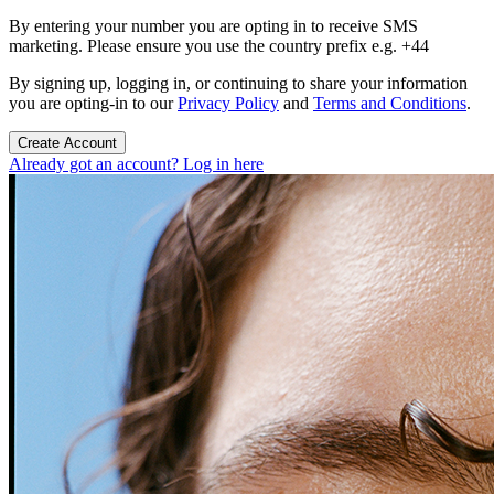
By entering your number you are opting in to receive SMS
marketing. Please ensure you use the country prefix e.g. +44
By signing up, logging in, or continuing to share your information
you are opting-in to our
Privacy Policy
and
Terms and Conditions
.
Create Account
Already got an account? Log in here