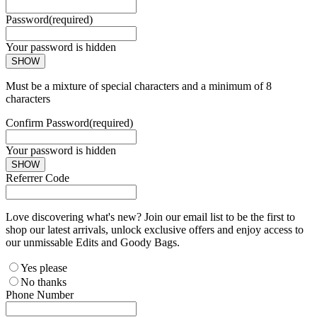
Password
(required)
Your password is hidden
SHOW
Must be a mixture of special characters and a minimum of 8
characters
Confirm Password
(required)
Your password is hidden
SHOW
Referrer Code
Love discovering what's new? Join our email list to be the first to
shop our latest arrivals, unlock exclusive offers and enjoy access to
our unmissable Edits and Goody Bags.
Yes please
No thanks
Phone Number