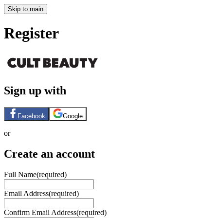
Skip to main
Register
Sign up with
Facebook
Google
or
Create an account
Full Name
(required)
Email Address
(required)
Confirm Email Address
(required)