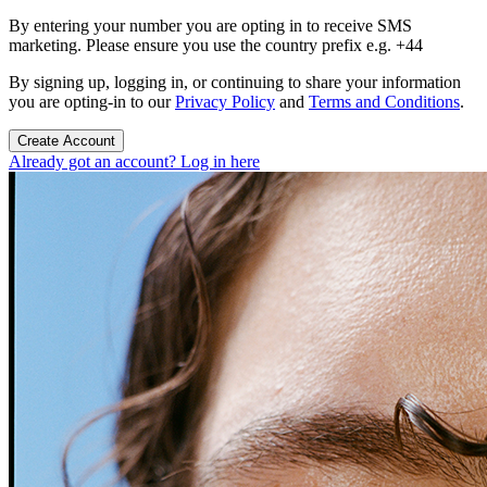
By entering your number you are opting in to receive SMS
marketing. Please ensure you use the country prefix e.g. +44
By signing up, logging in, or continuing to share your information
you are opting-in to our
Privacy Policy
and
Terms and Conditions
.
Create Account
Already got an account? Log in here