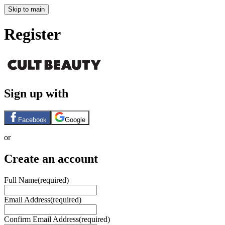
Skip to main
Register
Sign up with
Facebook
Google
or
Create an account
Full Name
(required)
Email Address
(required)
Confirm Email Address
(required)