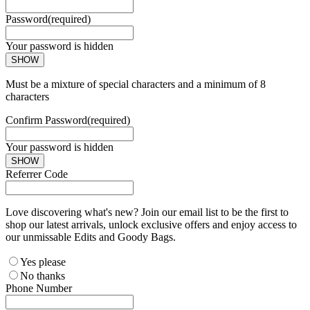
Password
(required)
Your password is hidden
SHOW
Must be a mixture of special characters and a minimum of 8
characters
Confirm Password
(required)
Your password is hidden
SHOW
Referrer Code
Love discovering what's new? Join our email list to be the first to
shop our latest arrivals, unlock exclusive offers and enjoy access to
our unmissable Edits and Goody Bags.
Yes please
No thanks
Phone Number