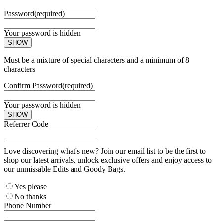
Password
(required)
Your password is hidden
SHOW
Must be a mixture of special characters and a minimum of 8
characters
Confirm Password
(required)
Your password is hidden
SHOW
Referrer Code
Love discovering what's new? Join our email list to be the first to
shop our latest arrivals, unlock exclusive offers and enjoy access to
our unmissable Edits and Goody Bags.
Yes please
No thanks
Phone Number