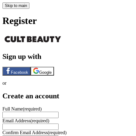
Skip to main
Register
Sign up with
Facebook
Google
or
Create an account
Full Name
(required)
Email Address
(required)
Confirm Email Address
(required)