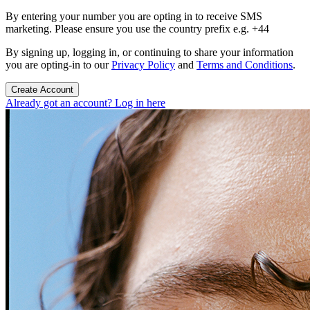
By entering your number you are opting in to receive SMS
marketing. Please ensure you use the country prefix e.g. +44
By signing up, logging in, or continuing to share your information
you are opting-in to our
Privacy Policy
and
Terms and Conditions
.
Create Account
Already got an account? Log in here