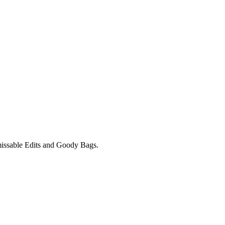
unmissable Edits and Goody Bags.