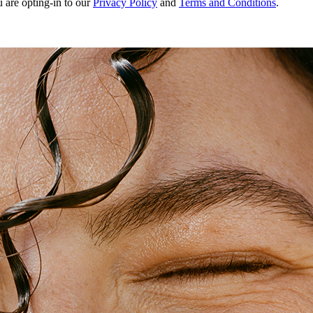
u are opting-in to our
Privacy Policy
and
Terms and Conditions
.