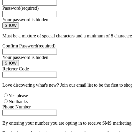
Password
(required)
Your password is hidden
SHOW
Must be a mixture of special characters and a minimum of 8 character
Confirm Password
(required)
Your password is hidden
SHOW
Referrer Code
Love discovering what's new? Join our email list to be the first to sh
Yes please
No thanks
Phone Number
By entering your number you are opting in to receive SMS marketing. 