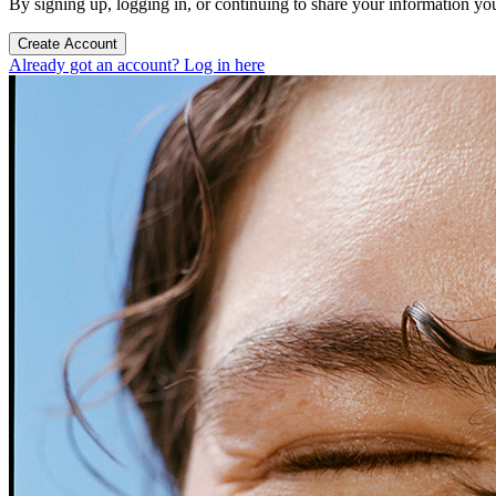
By signing up, logging in, or continuing to share your information yo
Create Account
Already got an account? Log in here