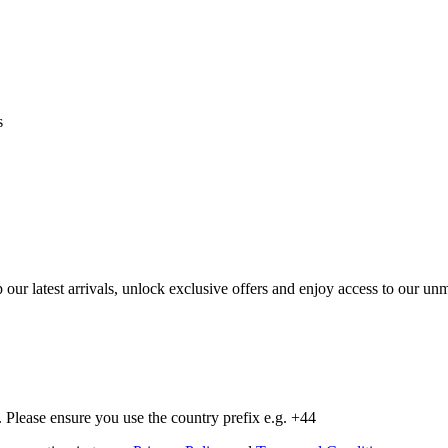
s
op our latest arrivals, unlock exclusive offers and enjoy access to our 
Please ensure you use the country prefix e.g. +44