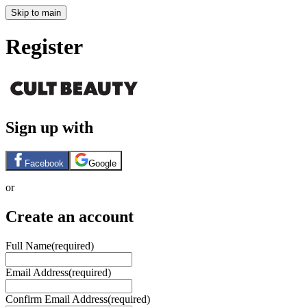
Skip to main
Register
Sign up with
Facebook
Google
or
Create an account
Full Name
(required)
Email Address
(required)
Confirm Email Address
(required)