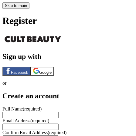
Skip to main
Register
Sign up with
Facebook
Google
or
Create an account
Full Name
(required)
Email Address
(required)
Confirm Email Address
(required)