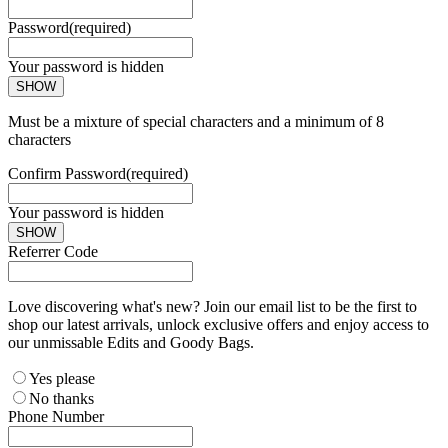
Password
(required)
Your password is hidden
SHOW
Must be a mixture of special characters and a minimum of 8
characters
Confirm Password
(required)
Your password is hidden
SHOW
Referrer Code
Love discovering what's new? Join our email list to be the first to
shop our latest arrivals, unlock exclusive offers and enjoy access to
our unmissable Edits and Goody Bags.
Yes please
No thanks
Phone Number