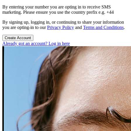
By entering your number you are opting in to receive SMS
marketing. Please ensure you use the country prefix e.g. +44
By signing up, logging in, or continuing to share your information
you are opting-in to our
Privacy Policy
and
Terms and Conditions
.
Create Account
Already got an account? Log in here