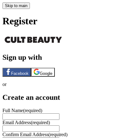
Skip to main
Register
Sign up with
Facebook
Google
or
Create an account
Full Name
(required)
Email Address
(required)
Confirm Email Address
(required)