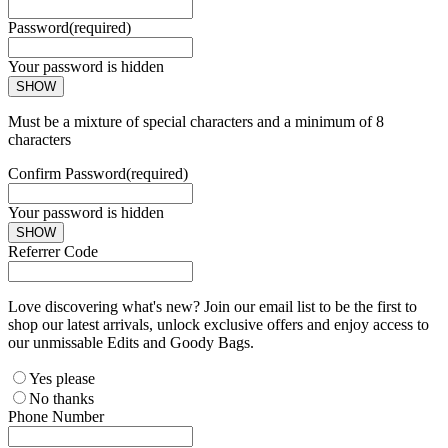
Password
(required)
Your password is hidden
SHOW
Must be a mixture of special characters and a minimum of 8
characters
Confirm Password
(required)
Your password is hidden
SHOW
Referrer Code
Love discovering what's new? Join our email list to be the first to
shop our latest arrivals, unlock exclusive offers and enjoy access to
our unmissable Edits and Goody Bags.
Yes please
No thanks
Phone Number