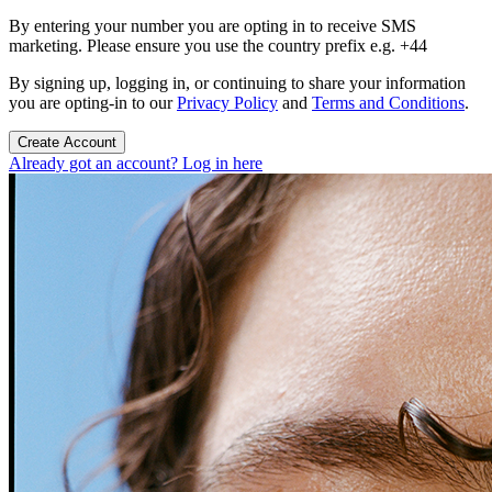
By entering your number you are opting in to receive SMS
marketing. Please ensure you use the country prefix e.g. +44
By signing up, logging in, or continuing to share your information
you are opting-in to our
Privacy Policy
and
Terms and Conditions
.
Create Account
Already got an account? Log in here