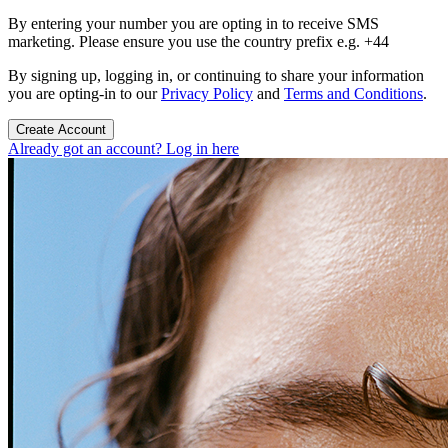
By entering your number you are opting in to receive SMS
marketing. Please ensure you use the country prefix e.g. +44
By signing up, logging in, or continuing to share your information
you are opting-in to our
Privacy Policy
and
Terms and Conditions
.
Create Account
Already got an account? Log in here