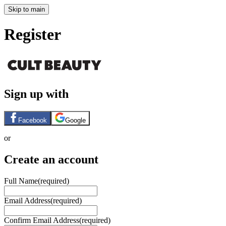
Skip to main
Register
Sign up with
Facebook
Google
or
Create an account
Full Name
(required)
Email Address
(required)
Confirm Email Address
(required)