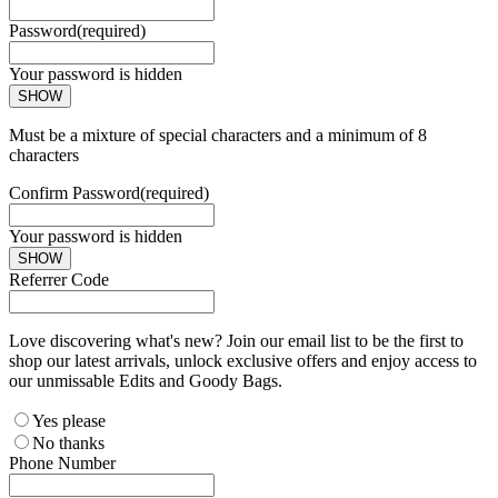
Password
(required)
Your password is hidden
SHOW
Must be a mixture of special characters and a minimum of 8
characters
Confirm Password
(required)
Your password is hidden
SHOW
Referrer Code
Love discovering what's new? Join our email list to be the first to
shop our latest arrivals, unlock exclusive offers and enjoy access to
our unmissable Edits and Goody Bags.
Yes please
No thanks
Phone Number