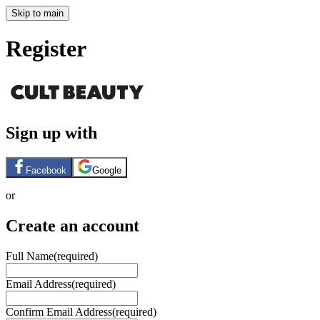
Skip to main
Register
Sign up with
Facebook
Google
or
Create an account
Full Name
(required)
Email Address
(required)
Confirm Email Address
(required)