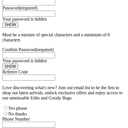
Password
(required)
Your password is hidden
SHOW
Must be a mixture of special characters and a minimum of 8
characters
Confirm Password
(required)
Your password is hidden
SHOW
Referrer Code
Love discovering what's new? Join our email list to be the first to
shop our latest arrivals, unlock exclusive offers and enjoy access to
our unmissable Edits and Goody Bags.
Yes please
No thanks
Phone Number