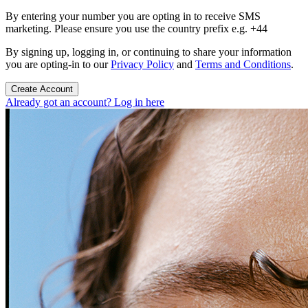
By entering your number you are opting in to receive SMS
marketing. Please ensure you use the country prefix e.g. +44
By signing up, logging in, or continuing to share your information
you are opting-in to our
Privacy Policy
and
Terms and Conditions
.
Create Account
Already got an account? Log in here