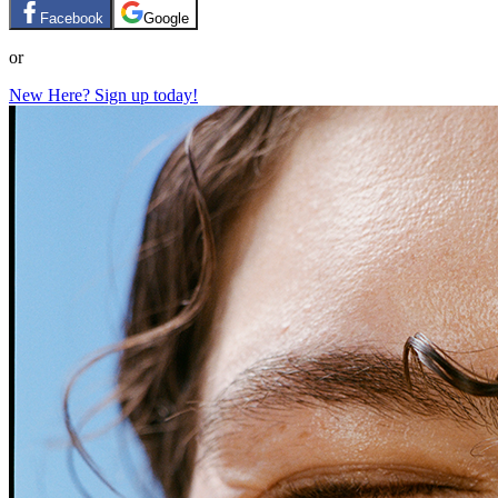
Facebook
Google
or
New Here? Sign up today!