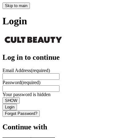
Skip to main
Login
Log in to continue
Email Address
(required)
Password
(required)
Your password is hidden
SHOW
Login
Forgot Password?
Continue with