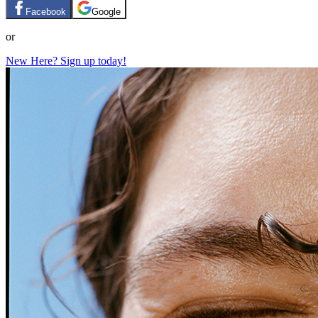
Facebook
Google
or
New Here? Sign up today!