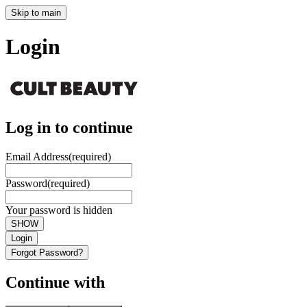
Skip to main
Login
Log in to continue
Email Address
(required)
Password
(required)
Your password is hidden
SHOW
Login
Forgot Password?
Continue with