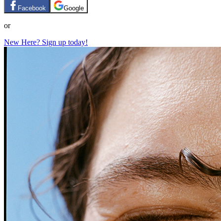
Facebook
Google
or
New Here? Sign up today!