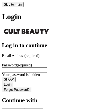
Skip to main
Login
Log in to continue
Email Address
(required)
Password
(required)
Your password is hidden
SHOW
Login
Forgot Password?
Continue with