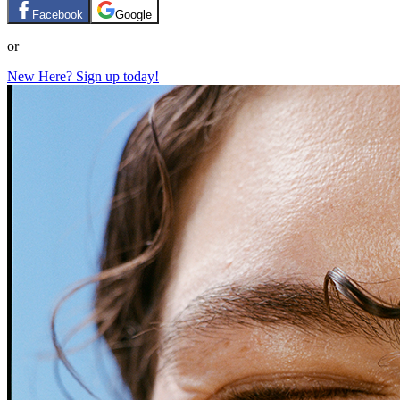
Facebook
Google
or
New Here? Sign up today!