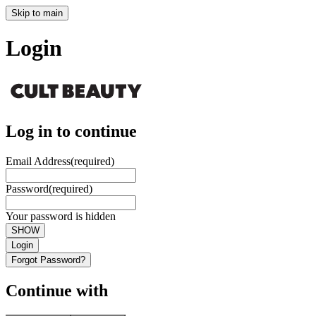
Skip to main
Login
Log in to continue
Email Address
(required)
Password
(required)
Your password is hidden
SHOW
Login
Forgot Password?
Continue with