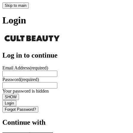
Skip to main
Login
Log in to continue
Email Address
(required)
Password
(required)
Your password is hidden
SHOW
Login
Forgot Password?
Continue with