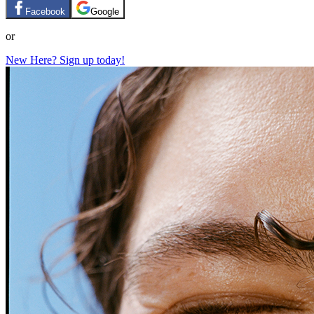
Facebook
Google
or
New Here? Sign up today!