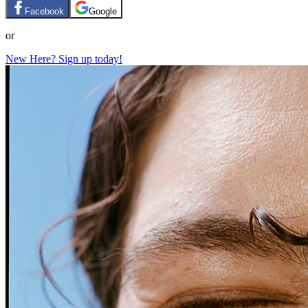
Facebook
Google
or
New Here? Sign up today!