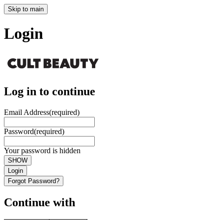
Skip to main
Login
Log in to continue
Email Address
(required)
Password
(required)
Your password is hidden
SHOW
Login
Forgot Password?
Continue with