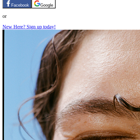
Facebook
Google
or
New Here? Sign up today!