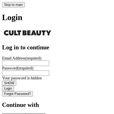
Skip to main
Login
Log in to continue
Email Address
(required)
Password
(required)
Your password is hidden
SHOW
Login
Forgot Password?
Continue with