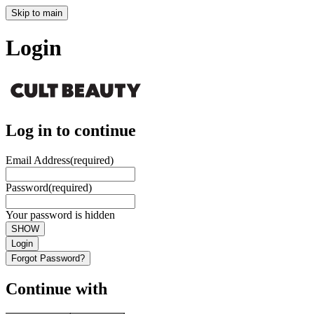
Skip to main
Login
Log in to continue
Email Address
(required)
Password
(required)
Your password is hidden
SHOW
Login
Forgot Password?
Continue with