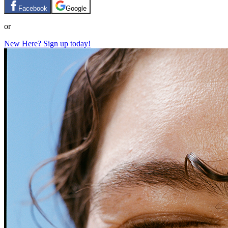
Facebook
Google
or
New Here? Sign up today!