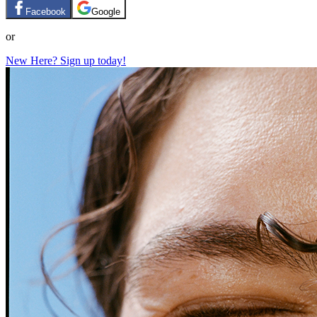
Facebook
Google
or
New Here? Sign up today!