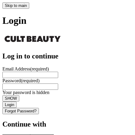
Skip to main
Login
Log in to continue
Email Address
(required)
Password
(required)
Your password is hidden
SHOW
Login
Forgot Password?
Continue with