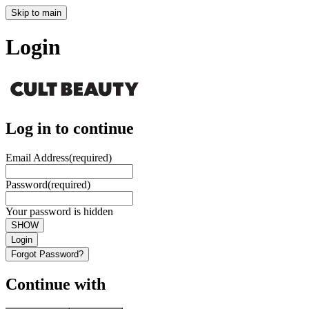
Skip to main
Login
Log in to continue
Email Address
(required)
Password
(required)
Your password is hidden
SHOW
Login
Forgot Password?
Continue with