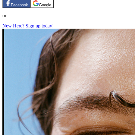
Facebook
Google
or
New Here? Sign up today!