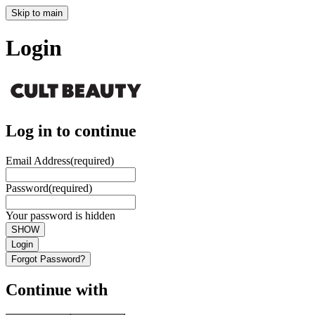
Skip to main
Login
Log in to continue
Email Address
(required)
Password
(required)
Your password is hidden
SHOW
Login
Forgot Password?
Continue with