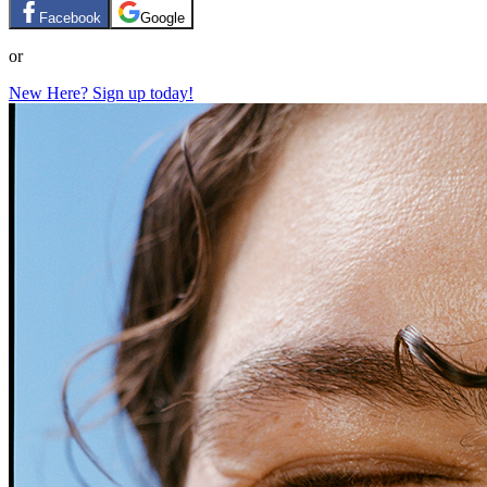
Facebook
Google
or
New Here? Sign up today!