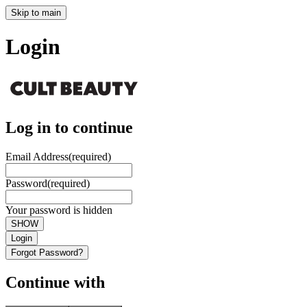
Skip to main
Login
Log in to continue
Email Address
(required)
Password
(required)
Your password is hidden
SHOW
Login
Forgot Password?
Continue with