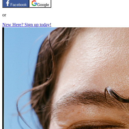
Facebook
Google
or
New Here? Sign up today!