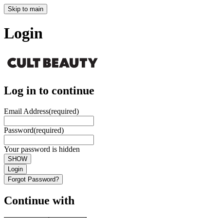
Skip to main
Login
Log in to continue
Email Address
(required)
Password
(required)
Your password is hidden
SHOW
Login
Forgot Password?
Continue with