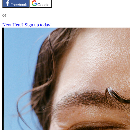
Facebook
Google
or
New Here? Sign up today!