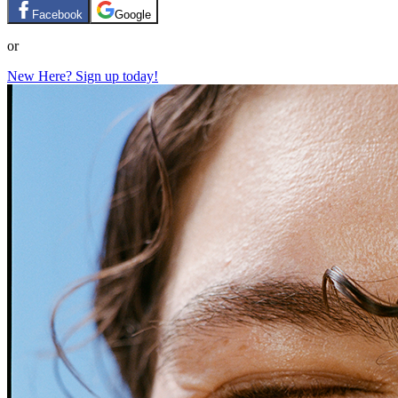
Facebook
Google
or
New Here? Sign up today!