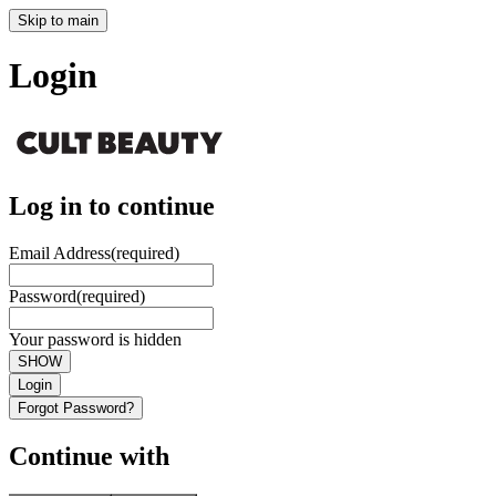
Skip to main
Login
Log in to continue
Email Address
(required)
Password
(required)
Your password is hidden
SHOW
Login
Forgot Password?
Continue with