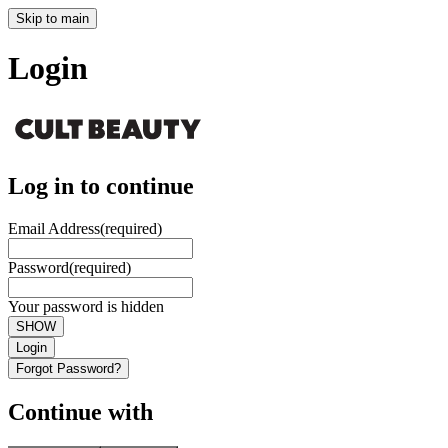
Skip to main
Login
Log in to continue
Email Address
(required)
Password
(required)
Your password is hidden
SHOW
Login
Forgot Password?
Continue with