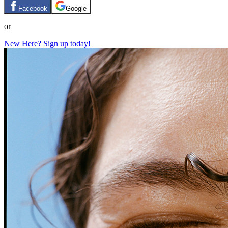
Facebook
Google
or
New Here? Sign up today!