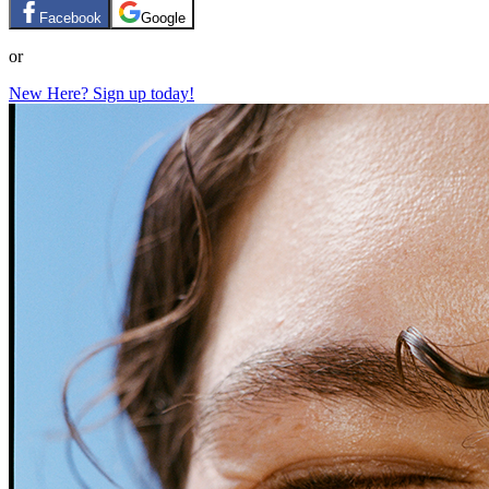
Facebook
Google
or
New Here? Sign up today!