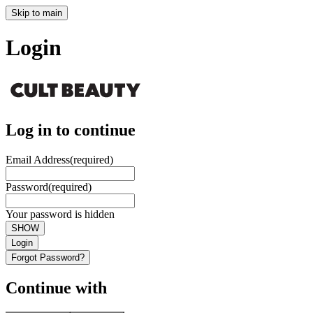
Skip to main
Login
Log in to continue
Email Address
(required)
Password
(required)
Your password is hidden
SHOW
Login
Forgot Password?
Continue with