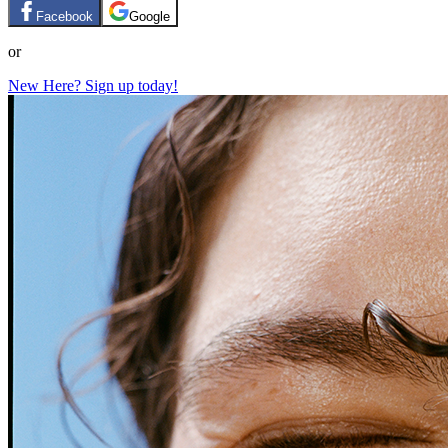
Facebook
Google
or
New Here? Sign up today!