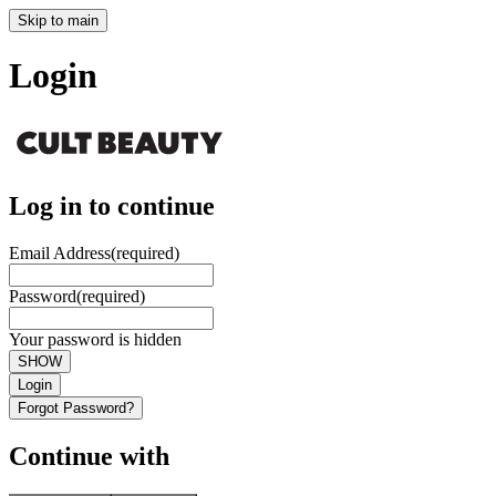
Skip to main
Login
Log in to continue
Email Address
(required)
Password
(required)
Your password is hidden
SHOW
Login
Forgot Password?
Continue with