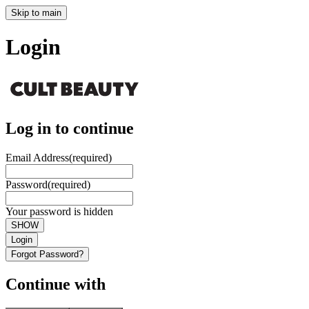
Skip to main
Login
Log in to continue
Email Address
(required)
Password
(required)
Your password is hidden
SHOW
Login
Forgot Password?
Continue with