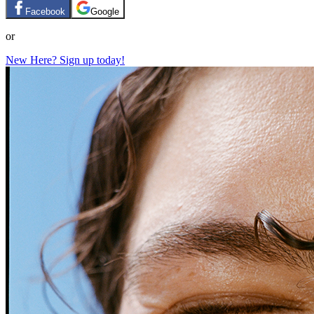
Facebook
Google
or
New Here? Sign up today!