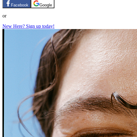
Facebook
Google
or
New Here? Sign up today!