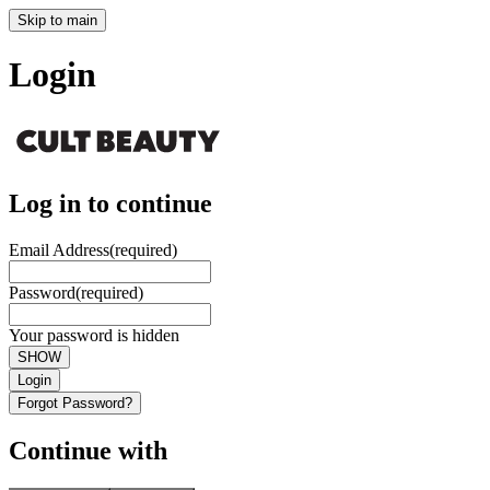
Skip to main
Login
Log in to continue
Email Address
(required)
Password
(required)
Your password is hidden
SHOW
Login
Forgot Password?
Continue with