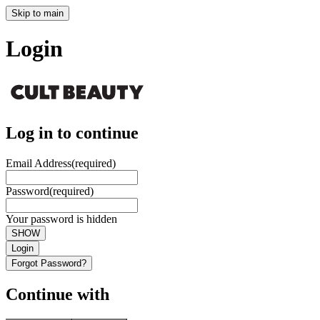
Skip to main
Login
Log in to continue
Email Address
(required)
Password
(required)
Your password is hidden
SHOW
Login
Forgot Password?
Continue with