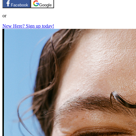
Facebook
Google
or
New Here? Sign up today!