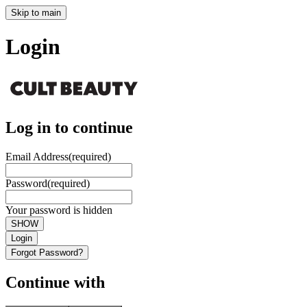
Skip to main
Login
Log in to continue
Email Address
(required)
Password
(required)
Your password is hidden
SHOW
Login
Forgot Password?
Continue with