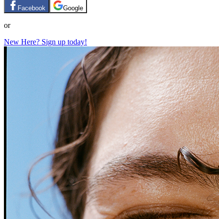
Facebook
Google
or
New Here? Sign up today!