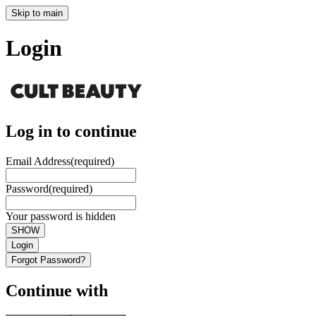
Skip to main
Login
Log in to continue
Email Address
(required)
Password
(required)
Your password is hidden
SHOW
Login
Forgot Password?
Continue with