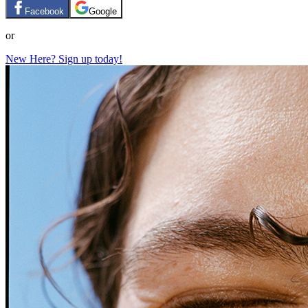
Facebook
Google
or
New Here? Sign up today!