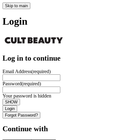
Skip to main
Login
Log in to continue
Email Address
(required)
Password
(required)
Your password is hidden
SHOW
Login
Forgot Password?
Continue with