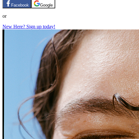
Facebook
Google
or
New Here? Sign up today!