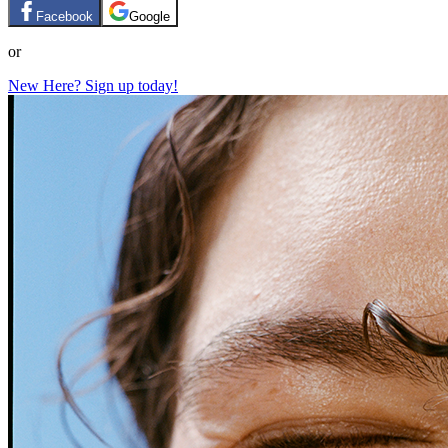
Facebook
Google
or
New Here? Sign up today!