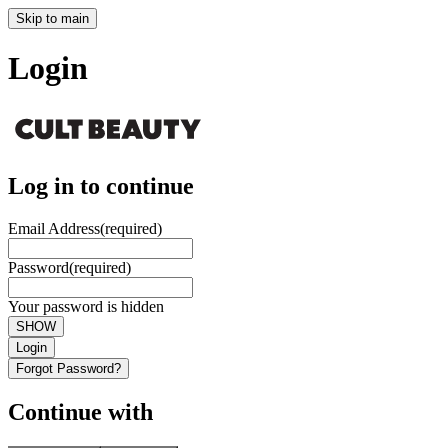
Skip to main
Login
Log in to continue
Email Address
(required)
Password
(required)
Your password is hidden
SHOW
Login
Forgot Password?
Continue with