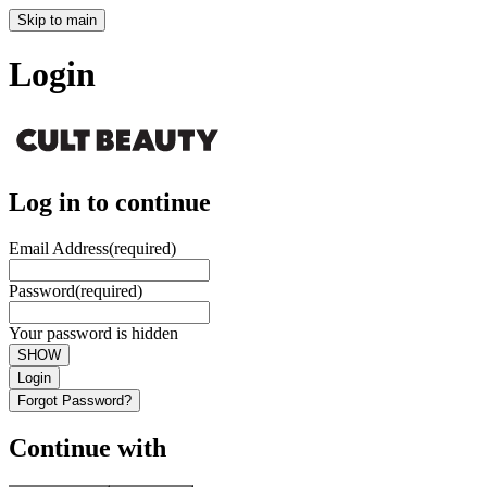
Skip to main
Login
Log in to continue
Email Address
(required)
Password
(required)
Your password is hidden
SHOW
Login
Forgot Password?
Continue with