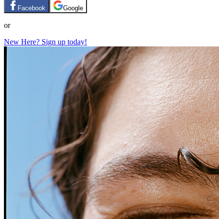
Facebook
Google
or
New Here? Sign up today!