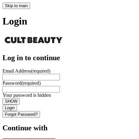
Skip to main
Login
Log in to continue
Email Address
(required)
Password
(required)
Your password is hidden
SHOW
Login
Forgot Password?
Continue with