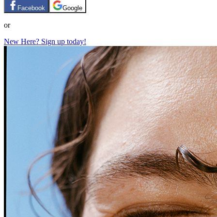
Facebook
Google
or
New Here? Sign up today!