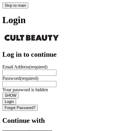
Skip to main
Login
Log in to continue
Email Address
(required)
Password
(required)
Your password is hidden
SHOW
Login
Forgot Password?
Continue with