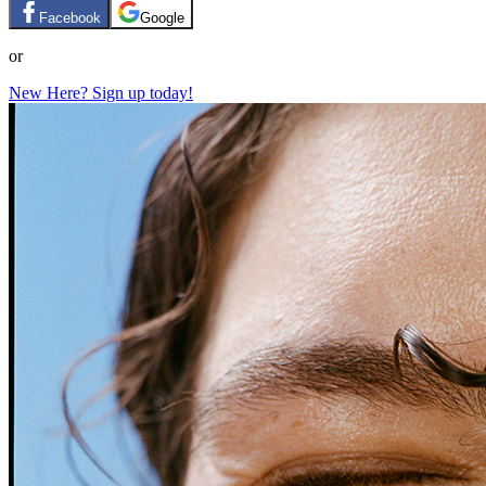
Facebook
Google
or
New Here? Sign up today!