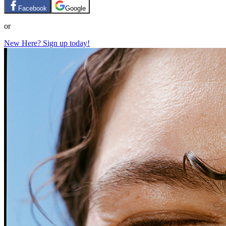
Facebook
Google
or
New Here? Sign up today!