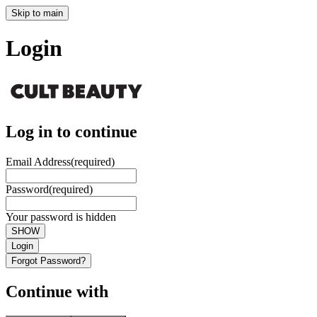
Skip to main
Login
Log in to continue
Email Address
(required)
Password
(required)
Your password is hidden
SHOW
Login
Forgot Password?
Continue with