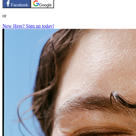
Facebook
Google
or
New Here? Sign up today!