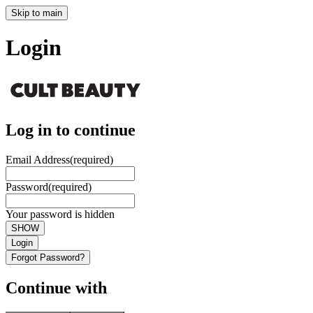
Skip to main
Login
Log in to continue
Email Address
(required)
Password
(required)
Your password is hidden
SHOW
Login
Forgot Password?
Continue with