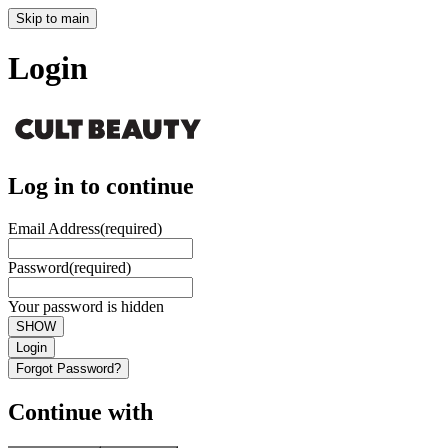
Skip to main
Login
Log in to continue
Email Address
(required)
Password
(required)
Your password is hidden
SHOW
Login
Forgot Password?
Continue with