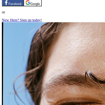
Facebook
Google
or
New Here? Sign up today!