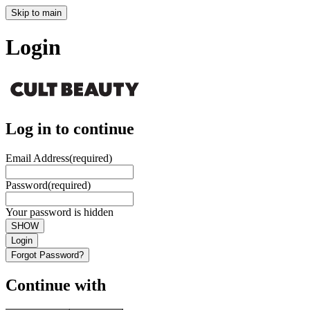
Skip to main
Login
Log in to continue
Email Address
(required)
Password
(required)
Your password is hidden
SHOW
Login
Forgot Password?
Continue with