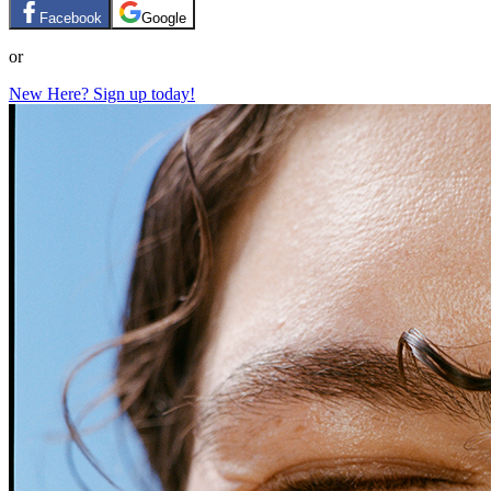
Facebook
Google
or
New Here? Sign up today!