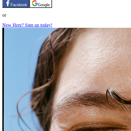
Facebook
Google
or
New Here? Sign up today!