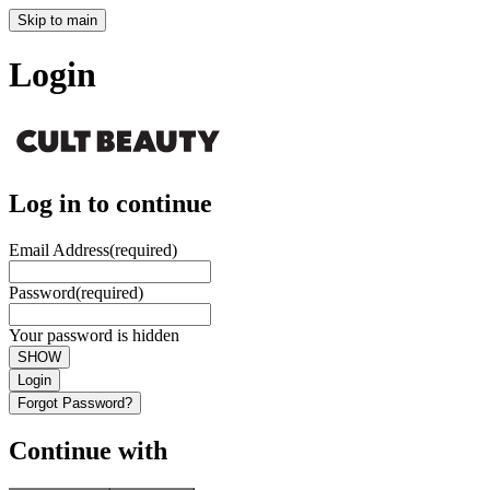
Skip to main
Login
Log in to continue
Email Address
(required)
Password
(required)
Your password is hidden
SHOW
Login
Forgot Password?
Continue with