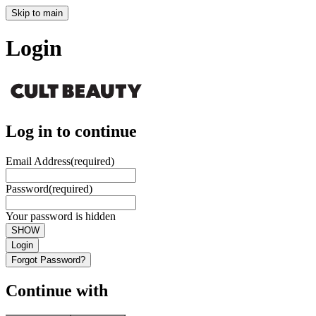
Skip to main
Login
Log in to continue
Email Address
(required)
Password
(required)
Your password is hidden
SHOW
Login
Forgot Password?
Continue with