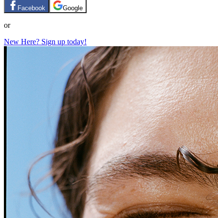
Facebook
Google
or
New Here? Sign up today!