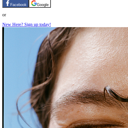
Facebook
Google
or
New Here? Sign up today!