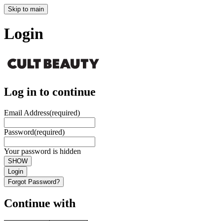
Skip to main
Login
Log in to continue
Email Address
(required)
Password
(required)
Your password is hidden
SHOW
Login
Forgot Password?
Continue with