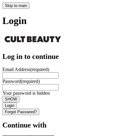
Skip to main
Login
Log in to continue
Email Address
(required)
Password
(required)
Your password is hidden
SHOW
Login
Forgot Password?
Continue with