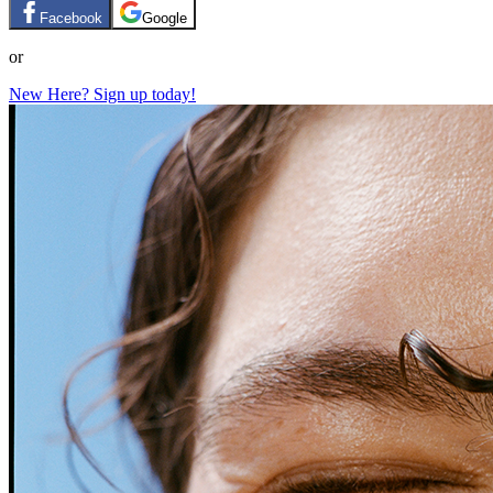
Facebook
Google
or
New Here? Sign up today!