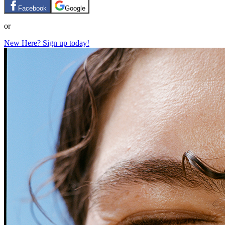
Facebook
Google
or
New Here? Sign up today!