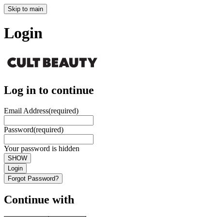
Skip to main
Login
Log in to continue
Email Address
(required)
Password
(required)
Your password is hidden
SHOW
Login
Forgot Password?
Continue with